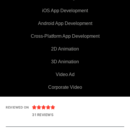
iOS App Development
Android App Development
Cross-Platform App Development
2D Animation
3D Animation
Video Ad
Corporate Video





REVIEWED ON
31 REVIEWS