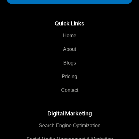
Quick Links
Home
About
Blogs
Pricing
Contact
Digital Marketing
Search Engine Optimization