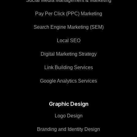
Social Media Management & Marketing
Pay Per Click (PPC) Marketing
Search Engine Marketing (SEM)
Local SEO
Digital Marketing Strategy
Link Building Services
Google Analytics Services
Graphic Design
Logo Design
Branding and Identity Design