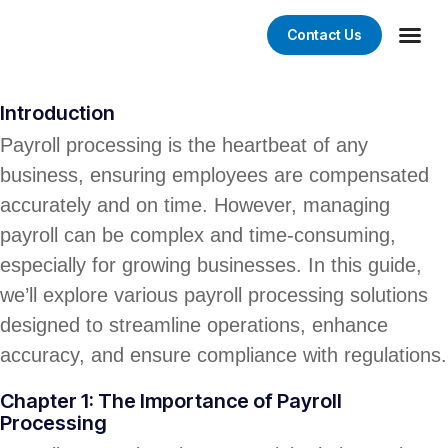
Contact Us
Digital 
Web De
Graphic D
Mobile App
Introduction
Payroll processing is the heartbeat of any
business, ensuring employees are compensated
accurately and on time. However, managing
payroll can be complex and time-consuming,
especially for growing businesses. In this guide,
we’ll explore various payroll processing solutions
designed to streamline operations, enhance
accuracy, and ensure compliance with regulations.
Chapter 1: The Importance of Payroll
Processing