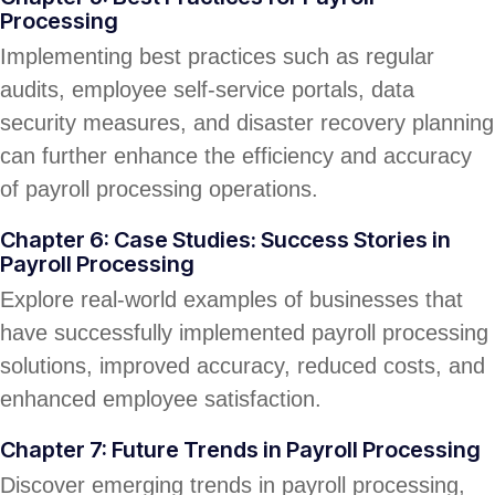
Processing
Implementing best practices such as regular
audits, employee self-service portals, data
security measures, and disaster recovery planning
can further enhance the efficiency and accuracy
of payroll processing operations.
Chapter 6: Case Studies: Success Stories in
Payroll Processing
Explore real-world examples of businesses that
have successfully implemented payroll processing
solutions, improved accuracy, reduced costs, and
enhanced employee satisfaction.
Chapter 7: Future Trends in Payroll Processing
Discover emerging trends in payroll processing,