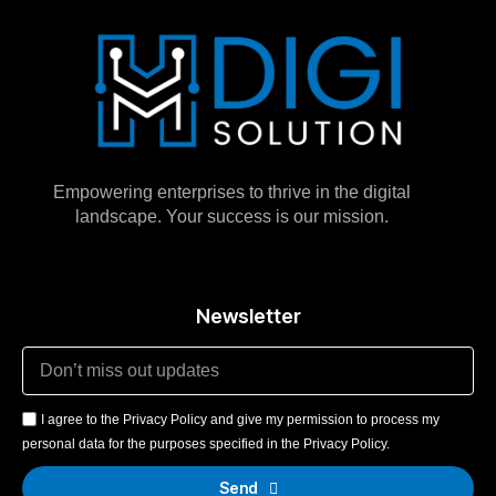
Empowering enterprises to thrive in the digital
landscape. Your success is our mission.
Newsletter
I agree to the Privacy Policy and give my permission to process my
personal data for the purposes specified in the Privacy Policy.
Send