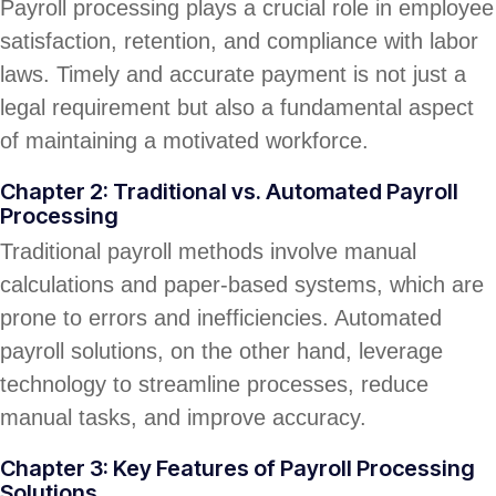
Payroll processing plays a crucial role in employee
satisfaction, retention, and compliance with labor
laws. Timely and accurate payment is not just a
legal requirement but also a fundamental aspect
of maintaining a motivated workforce.
Chapter 2: Traditional vs. Automated Payroll
Processing
Traditional payroll methods involve manual
calculations and paper-based systems, which are
prone to errors and inefficiencies. Automated
payroll solutions, on the other hand, leverage
technology to streamline processes, reduce
manual tasks, and improve accuracy.
Chapter 3: Key Features of Payroll Processing
Solutions