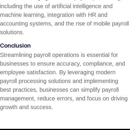
including the use of artificial intelligence and
machine learning, integration with HR and
accounting systems, and the rise of mobile payroll
solutions.
Conclusion
Streamlining payroll operations is essential for
businesses to ensure accuracy, compliance, and
employee satisfaction. By leveraging modern
payroll processing solutions and implementing
best practices, businesses can simplify payroll
management, reduce errors, and focus on driving
growth and success.