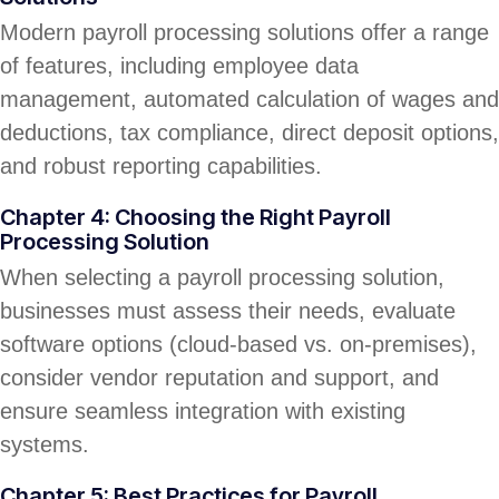
Modern payroll processing solutions offer a range
of features, including employee data
management, automated calculation of wages and
deductions, tax compliance, direct deposit options,
and robust reporting capabilities.
Chapter 4: Choosing the Right Payroll
Processing Solution
When selecting a payroll processing solution,
businesses must assess their needs, evaluate
software options (cloud-based vs. on-premises),
consider vendor reputation and support, and
ensure seamless integration with existing
systems.
Chapter 5: Best Practices for Payroll