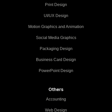
Print Design
UI/UX Design
Motion Graphics and Animation
Social Media Graphics
Packaging Design
Business Card Design
PowerPoint Design
Others
Accounting
Web Design