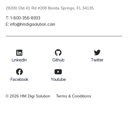
28200 Old 41 Rd #208 Bonita Springs, FL 34135
T: 1-800-356-8933
E: info@hmdigisolution.com
LinkedIn
Github
Twitter
Facebook
Youtube
© 2026
HM Digi Solution
Terms & Conditions