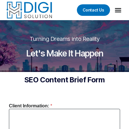
Contact Us
Turning Dreams into Reality
Let's Make It Happen
SEO Content Brief Form
Client Information:
*