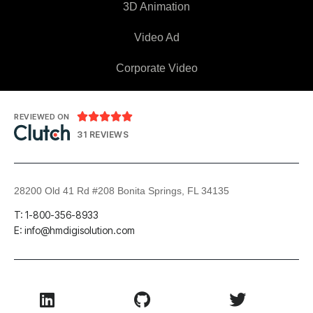
3D Animation
Video Ad
Corporate Video





REVIEWED ON
31 REVIEWS
28200 Old 41 Rd #208 Bonita Springs, FL 34135
T: 1-800-356-8933
E: info@hmdigisolution.com