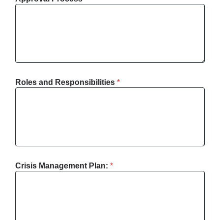
Roles and Responsibilities
*
Crisis Management Plan:
*