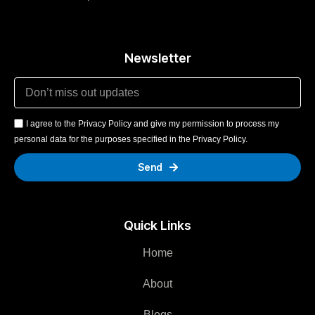
Newsletter
I agree to the Privacy Policy and give my permission to process my
personal data for the purposes specified in the Privacy Policy.
Send
Quick Links
Home
About
Blogs