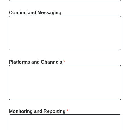
Content and Messaging
Platforms and Channels
*
Monitoring and Reporting
*