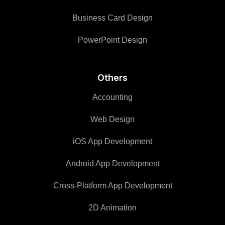
Business Card Design
PowerPoint Design
Others
Accounting
Web Design
iOS App Development
Android App Development
Cross-Platform App Development
2D Animation