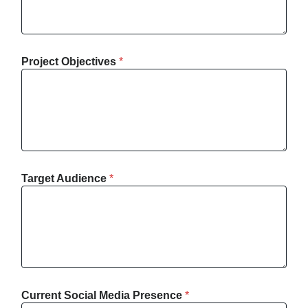
Project Objectives
*
Target Audience
*
Current Social Media Presence
*