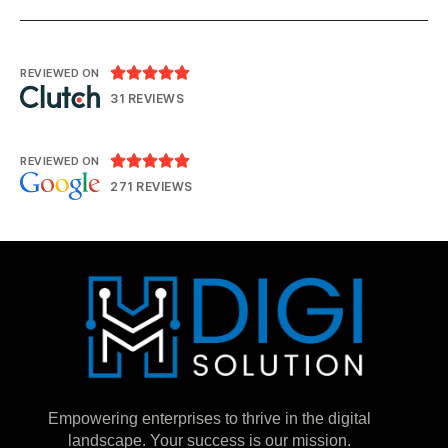





REVIEWED ON
31 REVIEWS





REVIEWED ON
271 REVIEWS
Empowering enterprises to thrive in the digital
landscape. Your success is our mission.