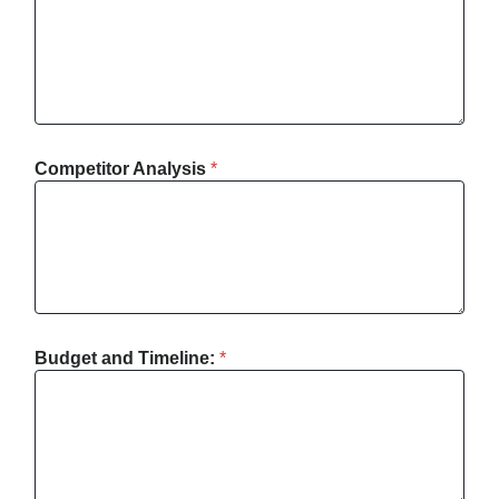
Competitor Analysis
*
Budget and Timeline:
*