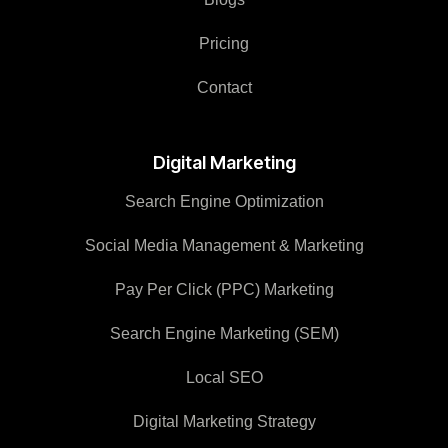
Pricing
Contact
Digital Marketing
Search Engine Optimization
Social Media Management & Marketing
Pay Per Click (PPC) Marketing
Search Engine Marketing (SEM)
Local SEO
Digital Marketing Strategy