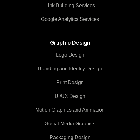
Link Building Services
Google Analytics Services
Graphic Design
Logo Design
Branding and Identity Design
Print Design
UI/UX Design
Motion Graphics and Animation
Social Media Graphics
Packaging Design