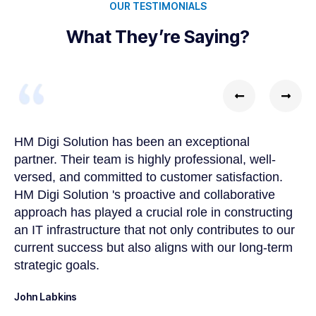
OUR TESTIMONIALS
What They’re Saying?
HM Digi Solution has been an exceptional
Wo
partner. Their team is highly professional, well-
ch
versed, and committed to customer satisfaction.
de
HM Digi Solution 's proactive and collaborative
tr
approach has played a crucial role in constructing
So
an IT infrastructure that not only contributes to our
be
current success but also aligns with our long-term
pl
strategic goals.
Jo
John Labkins