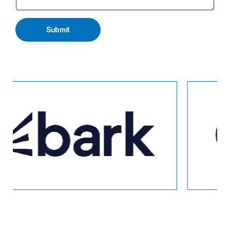
Submit