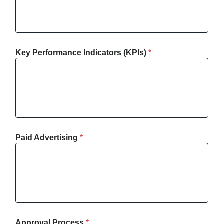
Key Performance Indicators (KPIs)
*
Paid Advertising
*
Approval Process
*