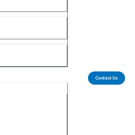
Contact Us