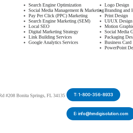
Search Engine Optimization
Logo Design
Social Media Management & Marketing
Branding and I
Pay Per Click (PPC) Marketing
Print Design
Search Engine Marketing (SEM)
UI/UX Design
Local SEO
Motion Graphi
Digital Marketing Strategy
Social Media G
Link Building Services
Packaging Des
Google Analytics Services
Business Card
PowerPoint De
T: 1-800-356-8933
Rd #208 Bonita Springs, FL 34135
E: info@hmdigisolution.com