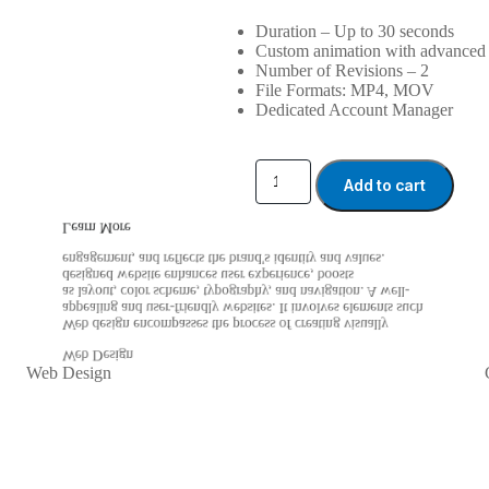
Duration – Up to 30 seconds
Custom animation with advanced 
Number of Revisions – 2
File Formats: MP4, MOV
Dedicated Account Manager
Add to cart
Learn More
engagement, and reflects the brand's identity and values.
designed website enhances user experience, boosts
as layout, color scheme, typography, and navigation. A well-
appealing and user-friendly websites. It involves elements such
Web design encompasses the process of creating visually
Web Design
Web Design