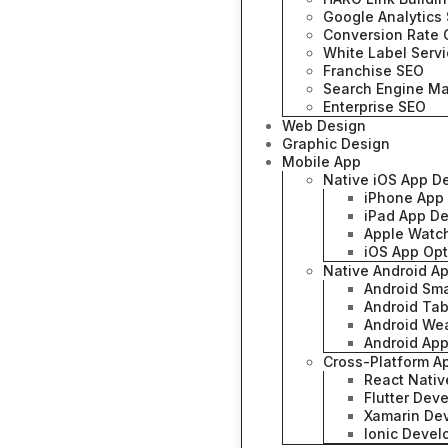
Google Analytics 
Conversion Rate 
White Label Serv
Franchise SEO
Search Engine Ma
Enterprise SEO
Web Design
Graphic Design
Mobile App
Native iOS App D
iPhone App
iPad App D
Apple Watc
iOS App Opt
Native Android A
Android Sm
Android Ta
Android We
Android App
Cross-Platform 
React Nati
Flutter Dev
Xamarin De
Ionic Deve