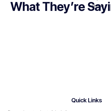
What They’re Say
Learn More
Quick Links