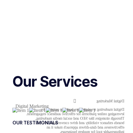
Our Services
Digital Marketing
Digital Marketing
Digital marketing revolutionizes business outreach by
leveraging online platforms for effective audience engagement.
Through strategies like SEO and social media marketing,
OUR TESTIMONIALS
brands enhance visibility and drive conversions. Its cost-
effectiveness and data-driven approach make it an
indispensable tool for modern businesses.