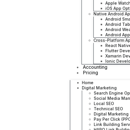
Apple Watc
iOS App Opt
Native Android A
Android Sm
Android Ta
Android We
Android App
Cross-Platform A
React Nati
Flutter Dev
Xamarin De
Ionic Deve
Accounting
Pricing
Home
Digital Marketing
Search Engine Op
Social Media Ma
Local SEO
Technical SEO
Digital Marketing
Pay Per Click (PP
Link Building Ser
HARO Link Buildi