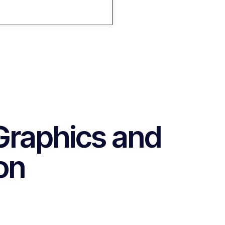
Graphics and
on