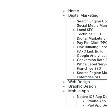
Home
Digital Marketing
Search Engine Op
Social Media Ma
Local SEO
Technical SEO
Digital Marketing
Pay Per Click (PP
Link Building Ser
HARO Link Buildi
Google Analytics 
Conversion Rate O
White Label Serv
Franchise SEO
Search Engine Ma
Enterprise SEO
Web Design
Graphic Design
Mobile App
Native iOS App D
iPhone App
iPad App D