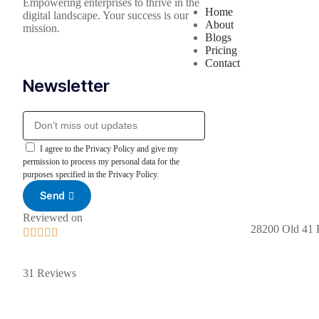
Empowering enterprises to thrive in the
Home
digital landscape. Your success is our
About
mission.
Blogs
Pricing
Contact
Newsletter
I agree to the Privacy Policy and give my
permission to process my personal data for the
purposes specified in the Privacy Policy.
Send
Reviewed on
28200 Old 41 





31 Reviews