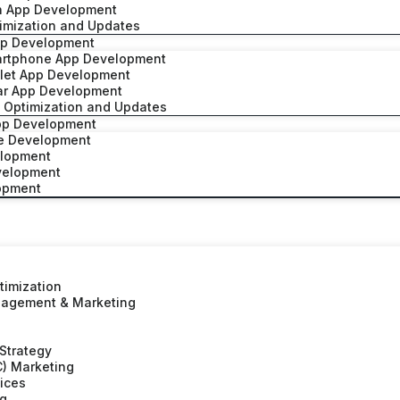
h App Development
imization and Updates
pp Development
artphone App Development
blet App Development
ar App Development
 Optimization and Updates
pp Development
ve Development
elopment
velopment
lopment
timization
nagement & Marketing
 Strategy
C) Marketing
vices
ng