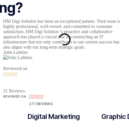
ing?
HM Digi Solution has been an exceptional partner. Their team is
W
highly professional, well-versed, and committed to customer
b
satisfaction. HM Digi Solution 's proactive and collaborative
a
approach has played a crucial role in constructing an IT
S
infrastructure that not only contributes to our current success but
o
also aligns with our long-term strategic goals.
J
John Labkins
Reviewed on





31 Reviews
REVIEWED ON





271 REVIEWS
Digital Marketing
Graphic 