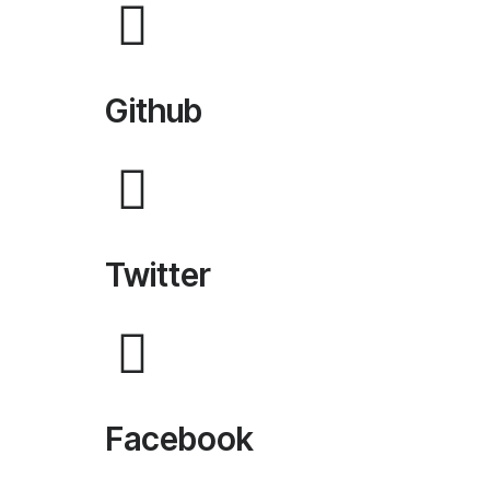
Github
Twitter
Facebook