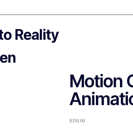
o Reality
pen
Motion 
Animati
$
350.00