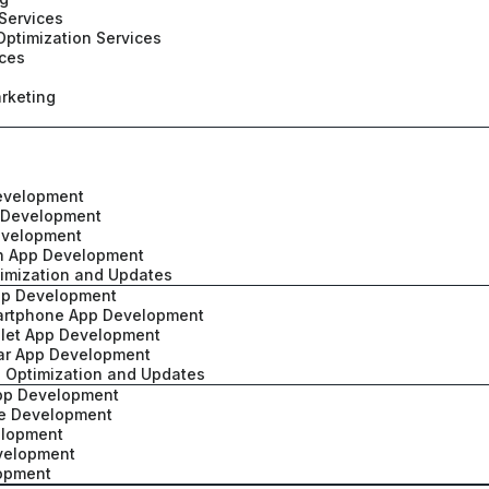
Services
Optimization Services
ices
rketing
evelopment
 Development
evelopment
h App Development
imization and Updates
pp Development
artphone App Development
blet App Development
ar App Development
 Optimization and Updates
App Development
ve Development
elopment
velopment
lopment