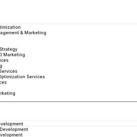
timization
nagement & Marketing
 Strategy
C) Marketing
vices
ng
Services
ptimization Services
ices
rketing
evelopment
 Development
evelopment