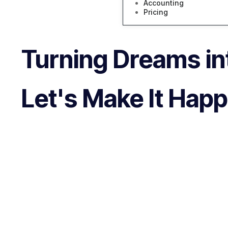
Accounting
Pricing
Turning Dreams int
Let's Make It Hap