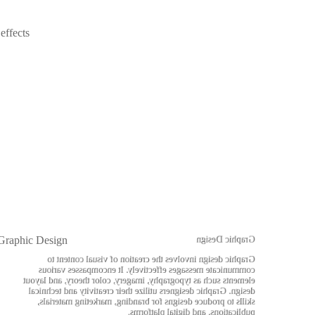
effects
Graphic Design
Graphic Design
Graphic design involves the creation of visual content to
communicate messages effectively. It encompasses various
elements such as typography, imagery, color theory, and layout
design. Graphic designers utilize their creativity and technical
skills to produce designs for branding, marketing materials,
publications, and digital platforms.