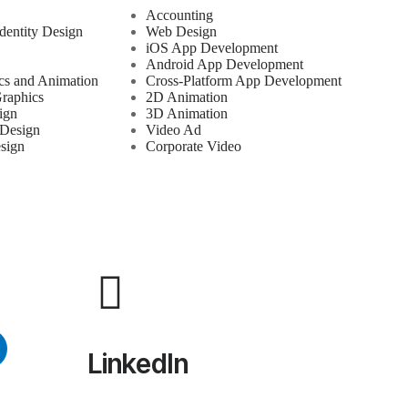
Accounting
dentity Design
Web Design
iOS App Development
Android App Development
cs and Animation
Cross-Platform App Development
raphics
2D Animation
ign
3D Animation
 Design
Video Ad
sign
Corporate Video
LinkedIn